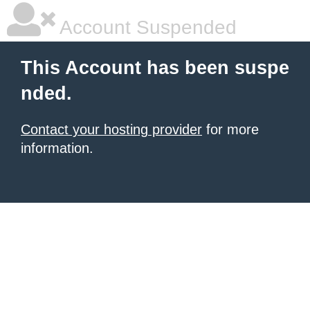
Account Suspended
This Account has been suspe
nded.
Contact your hosting provider
for more
information.