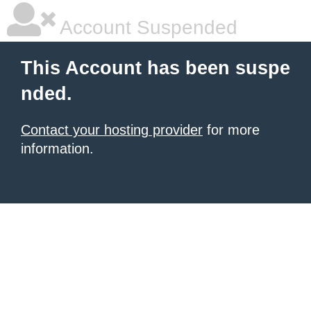
Account Suspended
This Account has been suspe
nded.
Contact your hosting provider
for more
information.