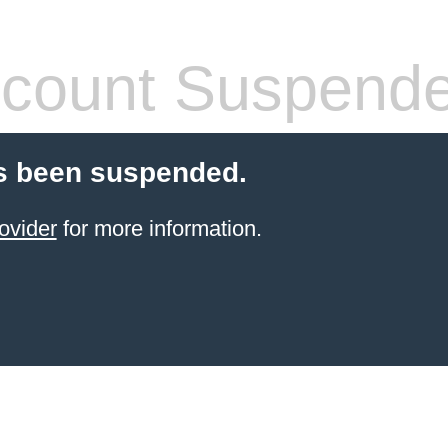
count Suspend
s been suspended.
ovider
for more information.