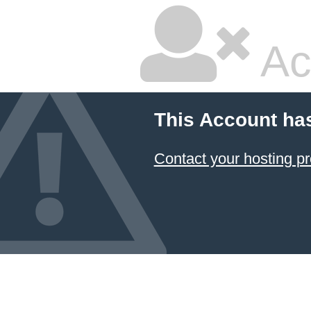
Ac
This Account ha
Contact your hosting pr