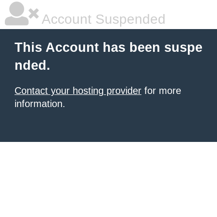
Account Suspended
This Account has been suspe
nded.
Contact your hosting provider
for more
information.