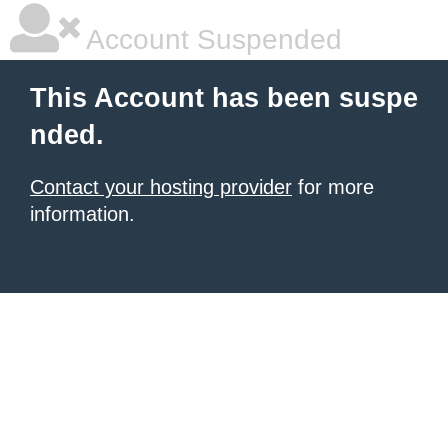
Account Suspended
This Account has been suspe
nded.
Contact your hosting provider
for more
information.