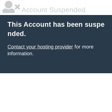
Account Suspended
This Account has been suspe
nded.
Contact your hosting provider
for more
information.