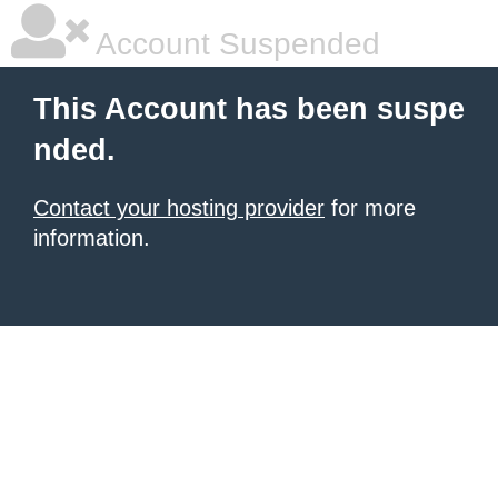
Account Suspended
This Account has been suspe
nded.
Contact your hosting provider
for more
information.