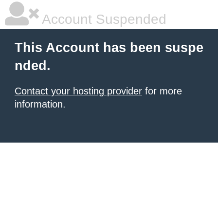
Account Suspended
This Account has been suspe
nded.
Contact your hosting provider
for more
information.