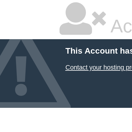
Ac
This Account ha
Contact your hosting pr