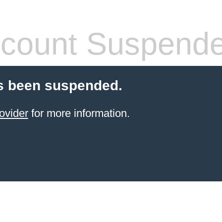
count Suspend
s been suspended.
ovider
for more information.