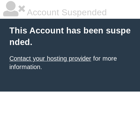
Account Suspended
This Account has been suspe
nded.
Contact your hosting provider
for more
information.