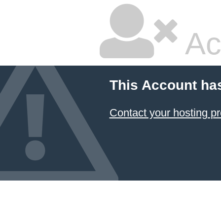
Ac
This Account ha
Contact your hosting pr