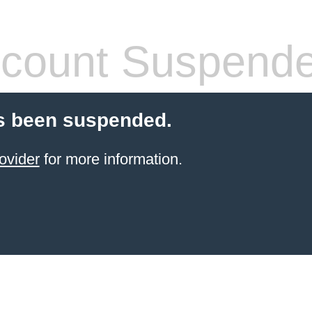
count Suspend
s been suspended.
ovider
for more information.